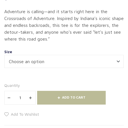
Adventure is calling—and it starts right here in the
Crossroads of Adventure. Inspired by Indiana’s iconic shape
and endless backroads, this tee is for the explorers, the
detour-takers, and anyone who’s ever said “let’s just see
where this road goes.”
Size
Quantity
ADD TO CART
Add To Wishlist