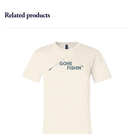
Related products