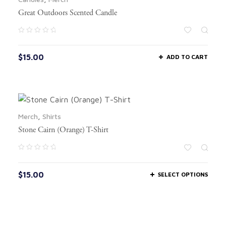
Great Outdoors Scented Candle
$
15.00
ADD TO CART
Merch
,
Shirts
Stone Cairn (Orange) T-Shirt
$
15.00
SELECT OPTIONS