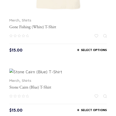
Merch
,
Shirts
Gone Fishing (White) T-Shirt
$
15.00
SELECT OPTIONS
Merch
,
Shirts
Stone Cairn (Blue) T-Shirt
$
15.00
SELECT OPTIONS