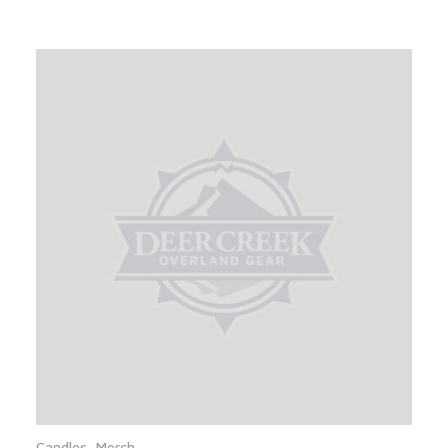
Candles
,
Merch