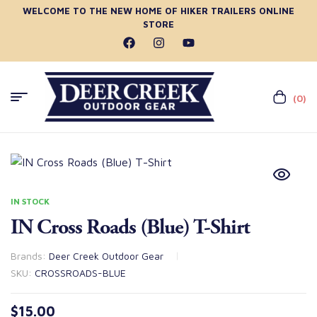
WELCOME TO THE NEW HOME OF HIKER TRAILERS ONLINE
STORE
(0)
IN STOCK
IN Cross Roads (Blue) T-Shirt
Brands:
Deer Creek Outdoor Gear
SKU:
CROSSROADS-BLUE
$
15.00