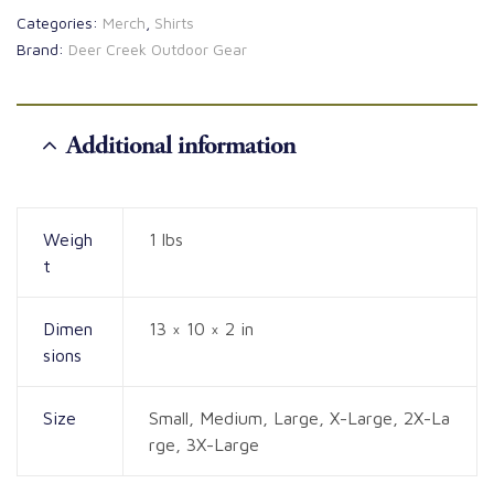
Categories:
Merch
,
Shirts
Brand:
Deer Creek Outdoor Gear
Additional information
Weigh
1 lbs
t
Dimen
13 × 10 × 2 in
sions
Size
Small, Medium, Large, X-Large, 2X-La
rge, 3X-Large