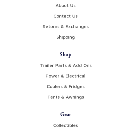
About Us
Contact Us
Returns & Exchanges
Shipping
Shop
Trailer Parts & Add Ons
Power & Electrical
Coolers & Fridges
Tents & Awnings
Gear
Collectibles