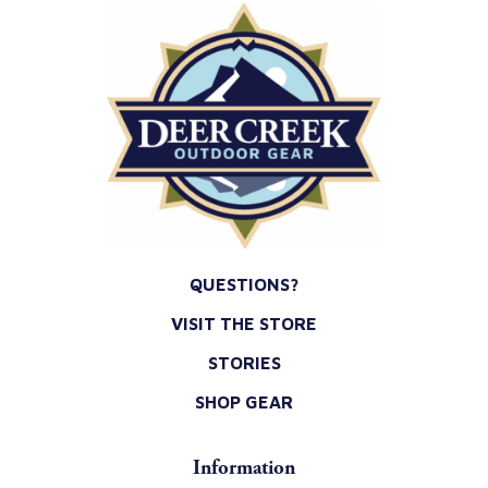
QUESTIONS?
VISIT THE STORE
STORIES
SHOP GEAR
Information